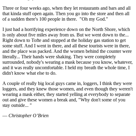
Three or four weeks ago, when they let restaurants and bars and all
that kinda stuff open again. Then you go into the store and then all
of a sudden there's 100 people in there.
"Oh my God."
I just had a horrifying experience down on the North Shore, which
is only about five miles away from us. But we went down to the...
Right down to Tofte and stopped at the holiday gas station to get
some stuff. And I went in there, and all these tourists were in there,
and the place was packed. And the women behind the counter were
literally... Their hands were shaking. They were completely
surrounded, nobody's wearing a mask because you know, whatever,
and it was really uncomfortable. I held my breath the whole time, I
didn't know what else to do.
A couple of really big local guys came in, loggers, I think they were
loggers, and they knew those women, and even though they weren't
wearing a mask either, they started yelling at everybody to separate
out and give these women a break and, "Why don't some of you
stay outside... "
—
Christopher O’Brien