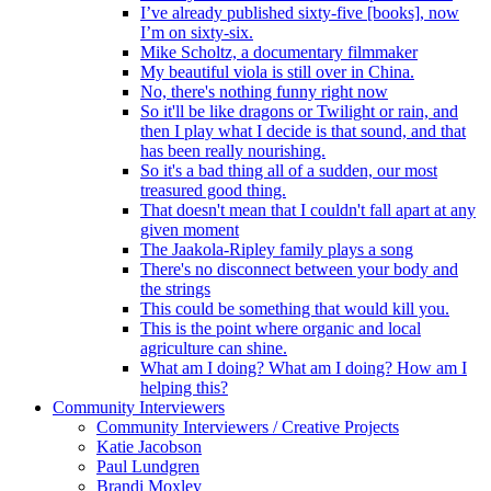
I’ve already published sixty-five [books], now
I’m on sixty-six.
Mike Scholtz, a documentary filmmaker
My beautiful viola is still over in China.
No, there's nothing funny right now
So it'll be like dragons or Twilight or rain, and
then I play what I decide is that sound, and that
has been really nourishing.
So it's a bad thing all of a sudden, our most
treasured good thing.
That doesn't mean that I couldn't fall apart at any
given moment
The Jaakola-Ripley family plays a song
There's no disconnect between your body and
the strings
This could be something that would kill you.
This is the point where organic and local
agriculture can shine.
What am I doing? What am I doing? How am I
helping this?
Community Interviewers
Community Interviewers / Creative Projects
Katie Jacobson
Paul Lundgren
Brandi Moxley