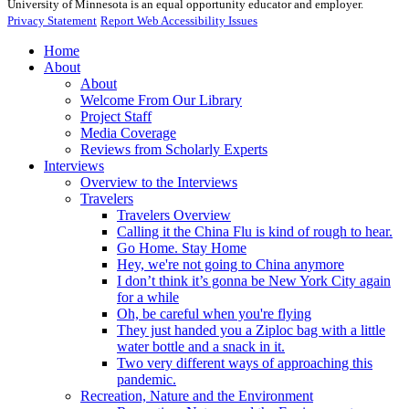
University of Minnesota is an equal opportunity educator and employer.
Privacy Statement
Report Web Accessibility Issues
Home
About
About
Welcome From Our Library
Project Staff
Media Coverage
Reviews from Scholarly Experts
Interviews
Overview to the Interviews
Travelers
Travelers Overview
Calling it the China Flu is kind of rough to hear.
Go Home. Stay Home
Hey, we're not going to China anymore
I don’t think it’s gonna be New York City again
for a while
Oh, be careful when you're flying
They just handed you a Ziploc bag with a little
water bottle and a snack in it.
Two very different ways of approaching this
pandemic.
Recreation, Nature and the Environment