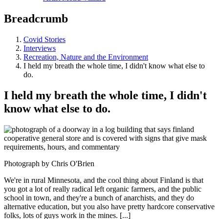
Breadcrumb
Covid Stories
Interviews
Recreation, Nature and the Environment
I held my breath the whole time, I didn't know what else to
do.
I held my breath the whole time, I didn't
know what else to do.
Photograph by Chris O'Brien
We're in rural Minnesota, and the cool thing about Finland is that
you got a lot of really radical left organic farmers, and the public
school in town, and they're a bunch of anarchists, and they do
alternative education, but you also have pretty hardcore conservative
folks, lots of guys work in the mines. [...]