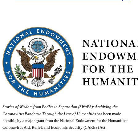
Stories of Wisdom from Bodies in Separation (SWaBS): Archiving the
Coronavirus Pandemic Through the Lens of Humanities
has been made
possible by a major grant from the National Endowment for the Humanities:
Coronavirus Aid, Relief, and Economic Security (CARES) Act.