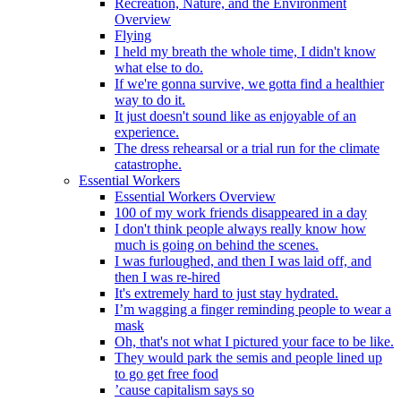
Recreation, Nature, and the Environment
Overview
Flying
I held my breath the whole time, I didn't know
what else to do.
If we're gonna survive, we gotta find a healthier
way to do it.
It just doesn't sound like as enjoyable of an
experience.
The dress rehearsal or a trial run for the climate
catastrophe.
Essential Workers
Essential Workers Overview
100 of my work friends disappeared in a day
I don't think people always really know how
much is going on behind the scenes.
I was furloughed, and then I was laid off, and
then I was re-hired
It's extremely hard to just stay hydrated.
I’m wagging a finger reminding people to wear a
mask
Oh, that's not what I pictured your face to be like.
They would park the semis and people lined up
to go get free food
’cause capitalism says so