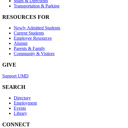
Maps & Directions
Transportation & Parking
RESOURCES FOR
Newly Admitted Students
Current Students
Employee Resources
Alumni
Parents & Family
Community & Visitors
GIVE
Support UMD
SEARCH
Directory
Employment
Events
Library
CONNECT