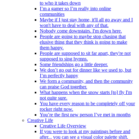
to who it takes down
I’m a gamer so I’m really into online
communities
Maybe if I just stay home, it'll all go away and I
won't have to deal with any of that.
Nobody come downstairs. I'm down here.
People are going to maybe stop chasing that
elusive thing that they think is going to make
them happy.
People are supposed to sit far apart, they're not
supposed to sing hymns.
Some friendships go a little deeper.
We don’t go out for dinner like we used to, but
I’m perfectly happy
We form a community, and then the community
can praise God together.
What happens when the snow starts [to] fly I'm
not quite sure.
You have every reason to be completely off your
rocker right now.
You’re the first new person I’ve met in months
Creative Life
Creative Life Overview
If you were to look at my paintings before and
after... you can see a visual color palette shift.