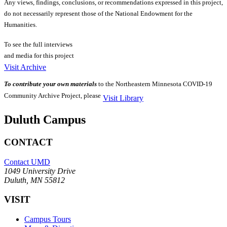
Any views, findings, conclusions, or recommendations expressed in this project,
do not necessarily represent those of the National Endowment for the
Humanities.
To see the full interviews
and media for this project
Visit Archive
To contribute your own materials
to the Northeastern Minnesota COVID-19
Community Archive Project, please
Visit Library
Duluth Campus
CONTACT
Contact UMD
1049 University Drive
Duluth, MN 55812
VISIT
Campus Tours