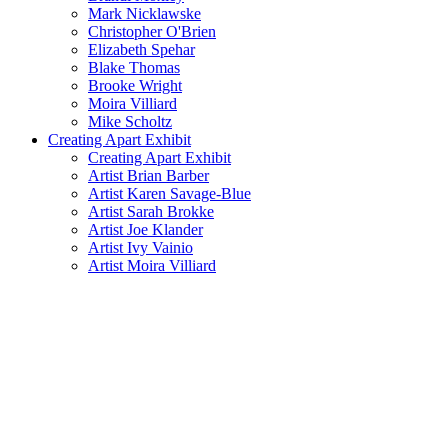
Mark Nicklawske
Christopher O'Brien
Elizabeth Spehar
Blake Thomas
Brooke Wright
Moira Villiard
Mike Scholtz
Creating Apart Exhibit
Creating Apart Exhibit
Artist Brian Barber
Artist Karen Savage-Blue
Artist Sarah Brokke
Artist Joe Klander
Artist Ivy Vainio
Artist Moira Villiard