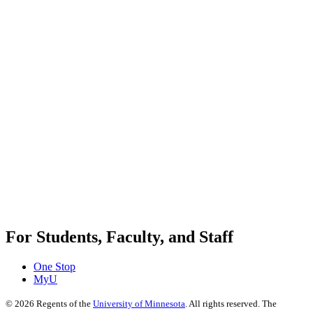
For Students, Faculty, and Staff
One Stop
MyU
©
2026
Regents of the
University of Minnesota
. All rights reserved. The