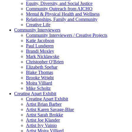
Equity, Diversity, and Social Justice
Community Outreach from AICHO
Mental & Physical Health and Wellness
Relationships, Family and Community
Creative Life
Community Interviewers
Community Interviewers / Creative Projects
Katie Jacobson
Paul Lundgren
Brandi Moxley
Mark Nicklawske
Christopher O'Brien
Elizabeth Spehar
Blake Thomas
Brooke Wright
Moira Villiard
Mike Scholtz
Creating Apart Exhibit
Creating Apart Exhibit
Artist Brian Barber
Artist Karen Savage-Blue
Artist Sarah Brokke
Artist Joe Klander
Artist Ivy Vainio
Artist Moira Villiard