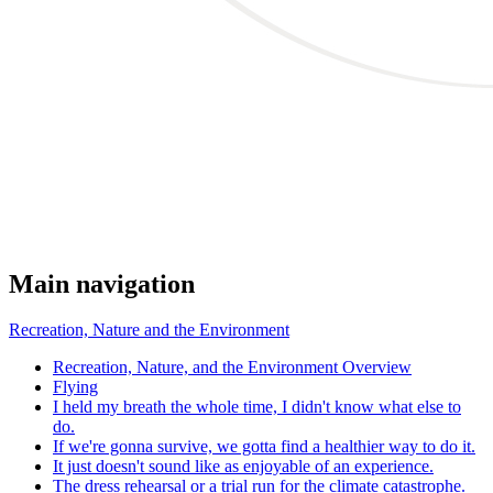
Main navigation
Recreation, Nature and the Environment
Recreation, Nature, and the Environment Overview
Flying
I held my breath the whole time, I didn't know what else to
do.
If we're gonna survive, we gotta find a healthier way to do it.
It just doesn't sound like as enjoyable of an experience.
The dress rehearsal or a trial run for the climate catastrophe.