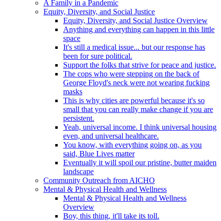
A Family in a Pandemic
Equity, Diversity, and Social Justice
Equity, Diversity, and Social Justice Overview
Anything and everything can happen in this little
space
It's still a medical issue... but our response has
been for sure political.
Support the folks that strive for peace and justice.
The cops who were stepping on the back of
George Floyd's neck were not wearing fucking
masks
This is why cities are powerful because it's so
small that you can really make change if you are
persistent.
Yeah, universal income. I think universal housing
even, and universal healthcare.
You know, with everything going on, as you
said, Blue Lives matter
Eventually it will spoil our pristine, butter maiden
landscape
Community Outreach from AICHO
Mental & Physical Health and Wellness
Mental & Physical Health and Wellness
Overview
Boy, this thing, it'll take its toll.