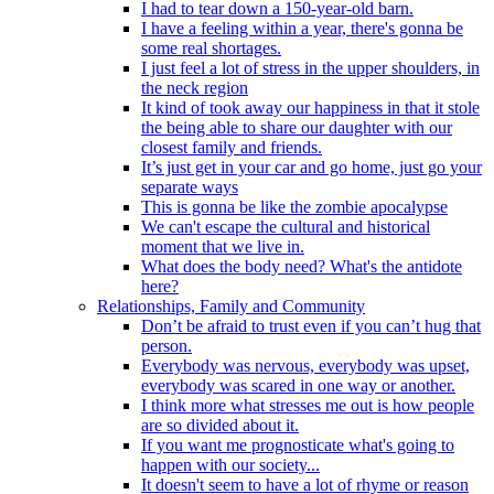
I had to tear down a 150-year-old barn.
I have a feeling within a year, there's gonna be
some real shortages.
I just feel a lot of stress in the upper shoulders, in
the neck region
It kind of took away our happiness in that it stole
the being able to share our daughter with our
closest family and friends.
It’s just get in your car and go home, just go your
separate ways
This is gonna be like the zombie apocalypse
We can't escape the cultural and historical
moment that we live in.
What does the body need? What's the antidote
here?
Relationships, Family and Community
Don’t be afraid to trust even if you can’t hug that
person.
Everybody was nervous, everybody was upset,
everybody was scared in one way or another.
I think more what stresses me out is how people
are so divided about it.
If you want me prognosticate what's going to
happen with our society...
It doesn't seem to have a lot of rhyme or reason