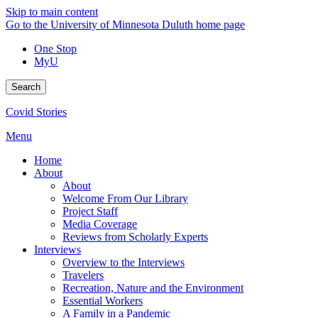
Skip to main content
Go to the University of Minnesota Duluth home page
One Stop
MyU
Search
Covid Stories
Menu
Home
About
About
Welcome From Our Library
Project Staff
Media Coverage
Reviews from Scholarly Experts
Interviews
Overview to the Interviews
Travelers
Recreation, Nature and the Environment
Essential Workers
A Family in a Pandemic