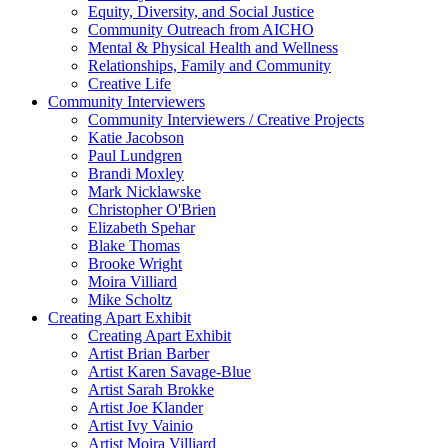
Equity, Diversity, and Social Justice
Community Outreach from AICHO
Mental & Physical Health and Wellness
Relationships, Family and Community
Creative Life
Community Interviewers
Community Interviewers / Creative Projects
Katie Jacobson
Paul Lundgren
Brandi Moxley
Mark Nicklawske
Christopher O'Brien
Elizabeth Spehar
Blake Thomas
Brooke Wright
Moira Villiard
Mike Scholtz
Creating Apart Exhibit
Creating Apart Exhibit
Artist Brian Barber
Artist Karen Savage-Blue
Artist Sarah Brokke
Artist Joe Klander
Artist Ivy Vainio
Artist Moira Villiard