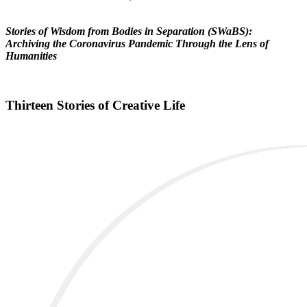
Stories of Wisdom from Bodies in Separation (SWaBS):
Archiving the Coronavirus Pandemic Through the Lens of
Humanities
Thirteen Stories of Creative Life