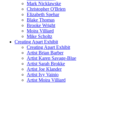
Mark Nicklawske
Christopher O'Brien
Elizabeth Spehar
Blake Thomas
Brooke Wright
Moira Villiard
Mike Scholtz
Creating Apart Exhibit
Creating Apart Exhibit
Artist Brian Barber
Artist Karen Savage-Blue
Artist Sarah Brokke
Artist Joe Klander
Artist Ivy Vainio
Artist Moira Villiard