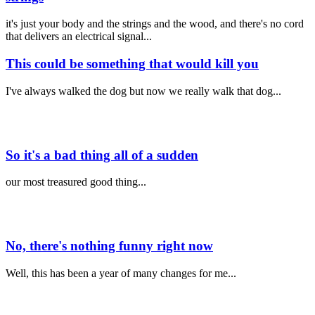
it's just your body and the strings and the wood, and there's no cord
that delivers an electrical signal...
This could be something that would kill you
I've always walked the dog but now we really walk that dog...
So it's a bad thing all of a sudden
our most treasured good thing...
No, there's nothing funny right now
Well, this has been a year of many changes for me...