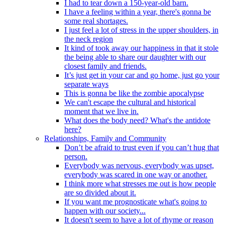
I had to tear down a 150-year-old barn.
I have a feeling within a year, there's gonna be
some real shortages.
I just feel a lot of stress in the upper shoulders, in
the neck region
It kind of took away our happiness in that it stole
the being able to share our daughter with our
closest family and friends.
It’s just get in your car and go home, just go your
separate ways
This is gonna be like the zombie apocalypse
We can't escape the cultural and historical
moment that we live in.
What does the body need? What's the antidote
here?
Relationships, Family and Community
Don’t be afraid to trust even if you can’t hug that
person.
Everybody was nervous, everybody was upset,
everybody was scared in one way or another.
I think more what stresses me out is how people
are so divided about it.
If you want me prognosticate what's going to
happen with our society...
It doesn't seem to have a lot of rhyme or reason