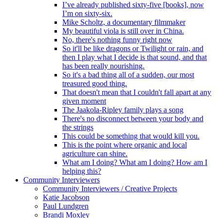
I’ve already published sixty-five [books], now
I’m on sixty-six.
Mike Scholtz, a documentary filmmaker
My beautiful viola is still over in China.
No, there's nothing funny right now
So it'll be like dragons or Twilight or rain, and
then I play what I decide is that sound, and that
has been really nourishing.
So it's a bad thing all of a sudden, our most
treasured good thing.
That doesn't mean that I couldn't fall apart at any
given moment
The Jaakola-Ripley family plays a song
There's no disconnect between your body and
the strings
This could be something that would kill you.
This is the point where organic and local
agriculture can shine.
What am I doing? What am I doing? How am I
helping this?
Community Interviewers
Community Interviewers / Creative Projects
Katie Jacobson
Paul Lundgren
Brandi Moxley