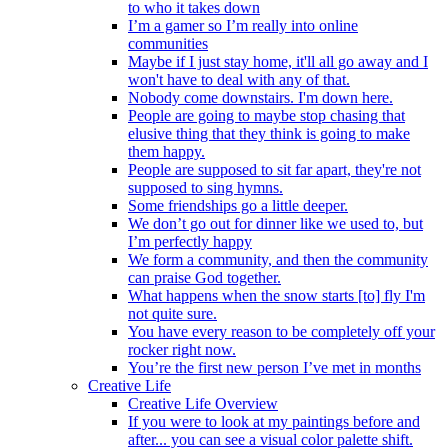
to who it takes down
I’m a gamer so I’m really into online
communities
Maybe if I just stay home, it'll all go away and I
won't have to deal with any of that.
Nobody come downstairs. I'm down here.
People are going to maybe stop chasing that
elusive thing that they think is going to make
them happy.
People are supposed to sit far apart, they're not
supposed to sing hymns.
Some friendships go a little deeper.
We don’t go out for dinner like we used to, but
I’m perfectly happy
We form a community, and then the community
can praise God together.
What happens when the snow starts [to] fly I'm
not quite sure.
You have every reason to be completely off your
rocker right now.
You’re the first new person I’ve met in months
Creative Life
Creative Life Overview
If you were to look at my paintings before and
after... you can see a visual color palette shift.