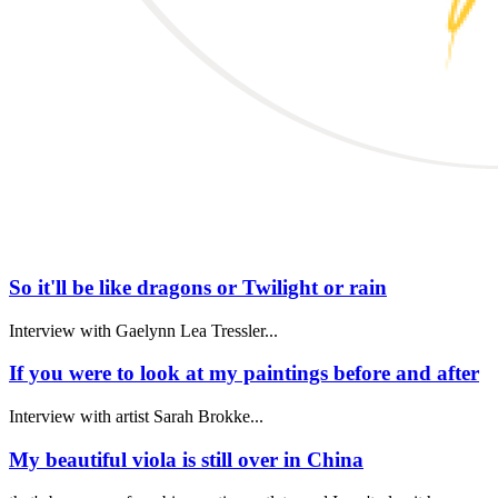
So it'll be like dragons or Twilight or rain
Interview with Gaelynn Lea Tressler...
If you were to look at my paintings before and after
Interview with artist Sarah Brokke...
My beautiful viola is still over in China