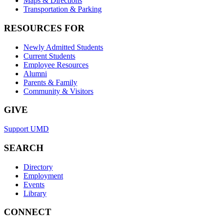
Maps & Directions
Transportation & Parking
RESOURCES FOR
Newly Admitted Students
Current Students
Employee Resources
Alumni
Parents & Family
Community & Visitors
GIVE
Support UMD
SEARCH
Directory
Employment
Events
Library
CONNECT