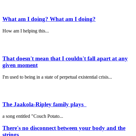
What am I doing? What am I doing?
How am I helping this...
That doesn't mean that I couldn't fall apart at any
given moment
I'm used to being in a state of perpetual existential crisis...
The Jaakola-Ripley family plays
a song entitled "Couch Potato...
There's no disconnect between your body and the
strings