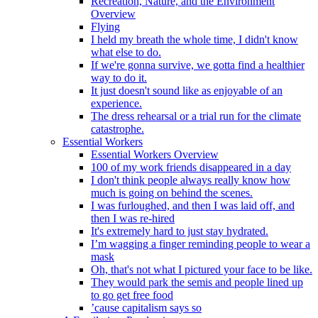
Recreation, Nature, and the Environment
Overview
Flying
I held my breath the whole time, I didn't know
what else to do.
If we're gonna survive, we gotta find a healthier
way to do it.
It just doesn't sound like as enjoyable of an
experience.
The dress rehearsal or a trial run for the climate
catastrophe.
Essential Workers
Essential Workers Overview
100 of my work friends disappeared in a day
I don't think people always really know how
much is going on behind the scenes.
I was furloughed, and then I was laid off, and
then I was re-hired
It's extremely hard to just stay hydrated.
I’m wagging a finger reminding people to wear a
mask
Oh, that's not what I pictured your face to be like.
They would park the semis and people lined up
to go get free food
’cause capitalism says so