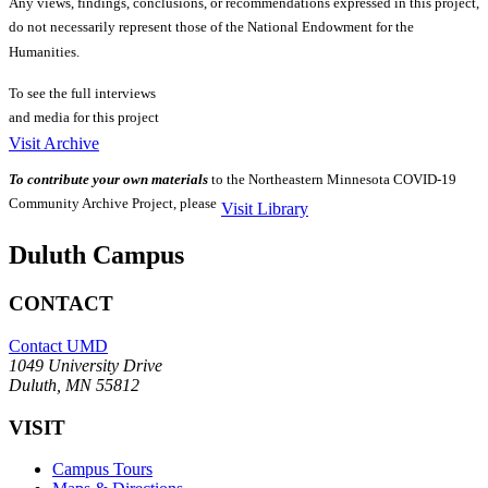
Any views, findings, conclusions, or recommendations expressed in this project,
do not necessarily represent those of the National Endowment for the
Humanities.
To see the full interviews
and media for this project
Visit Archive
To contribute your own materials
to the Northeastern Minnesota COVID-19
Community Archive Project, please
Visit Library
Duluth Campus
CONTACT
Contact UMD
1049 University Drive
Duluth, MN 55812
VISIT
Campus Tours