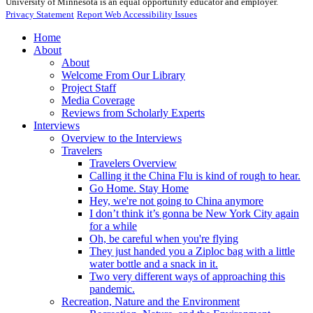
University of Minnesota is an equal opportunity educator and employer.
Privacy Statement
Report Web Accessibility Issues
Home
About
About
Welcome From Our Library
Project Staff
Media Coverage
Reviews from Scholarly Experts
Interviews
Overview to the Interviews
Travelers
Travelers Overview
Calling it the China Flu is kind of rough to hear.
Go Home. Stay Home
Hey, we're not going to China anymore
I don’t think it’s gonna be New York City again
for a while
Oh, be careful when you're flying
They just handed you a Ziploc bag with a little
water bottle and a snack in it.
Two very different ways of approaching this
pandemic.
Recreation, Nature and the Environment