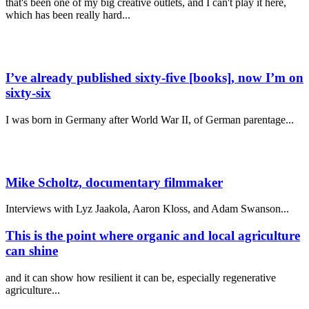
that's been one of my big creative outlets, and I can't play it here,
which has been really hard...
I’ve already published sixty-five [books], now I’m on
sixty-six
I was born in Germany after World War II, of German parentage
...
Mike Scholtz,
documentary filmmaker
Interviews with Lyz Jaakola, Aaron Kloss, and Adam Swanson...
This is the point where organic and local agriculture
can shine
and it can show how resilient it can be, especially regenerative
agriculture...