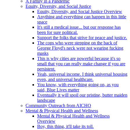
A Family in a Pandemic
Equity, Diversity, and Social Justice
Equity, Diversity, and Social Justice Overview
Anything and everything can happen in this little
space
It's still a medical issue... but our response has
been for sure political.
Support the folks that strive for peace and justice.
The cops who were stepping on the back of
George Floyd's neck were not wearing fucking
masks
This is why cities are powerful because it's so
small that you can really make change if you are
persistent.
Yeah, universal income. I think universal housing
even, and universal healthcare.
You know, with everything going on, as you
said, Blue Lives matter
Eventually it will spoil our pristine, butter maiden
landscape
Community Outreach from AICHO
Mental & Physical Health and Wellness
Mental & Physical Health and Wellness
Overview
Boy, this thing, it'll take its toll.