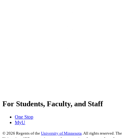
For Students, Faculty, and Staff
One Stop
MyU
©
2026
Regents of the
University of Minnesota
. All rights reserved. The