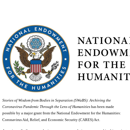
Stories of Wisdom from Bodies in Separation (SWaBS): Archiving the
Coronavirus Pandemic Through the Lens of Humanities
has been made
possible by a major grant from the National Endowment for the Humanities:
Coronavirus Aid, Relief, and Economic Security (CARES) Act.