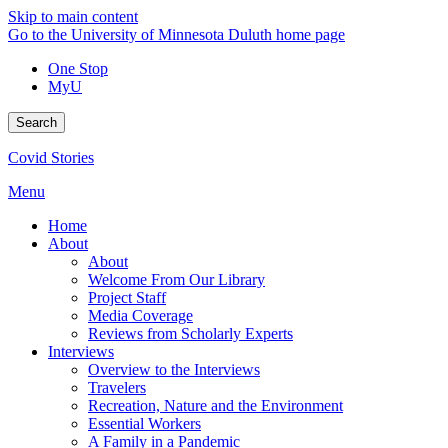
Skip to main content
Go to the University of Minnesota Duluth home page
One Stop
MyU
Search
Covid Stories
Menu
Home
About
About
Welcome From Our Library
Project Staff
Media Coverage
Reviews from Scholarly Experts
Interviews
Overview to the Interviews
Travelers
Recreation, Nature and the Environment
Essential Workers
A Family in a Pandemic