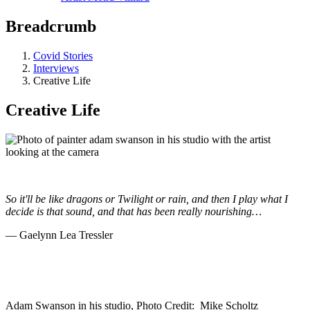
Breadcrumb
Covid Stories
Interviews
Creative Life
Creative Life
So it'll be like dragons or Twilight or rain, and then I play what I
decide is that sound, and that has been really nourishing…
—
Gaelynn Lea Tressler
Adam Swanson in his studio, Photo Credit: Mike Scholtz