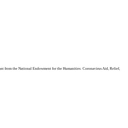
nt from the National Endowment for the Humanities: Coronavirus Aid, Relief,