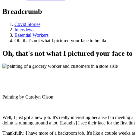
Breadcrumb
Covid Stories
Interviews
Essential Workers
Oh, that's not what I pictured your face to be like.
Oh, that's not what I pictured your face to 
Painting by Carolyn Olson
Well, I just got a new job. It's really interesting because I'm meeting
doing is running around a lot, [Laughs] I see their face for the first ti
Thankfully, I have more of a backroom job. It's like a couple weeks a