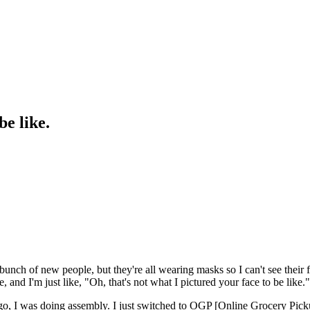
be like.
 a bunch of new people, but they're all wearing masks so I can't see the
me, and I'm just like, "Oh, that's not what I pictured your face to be like
go, I was doing assembly. I just switched to OGP [Online Grocery Pickup]