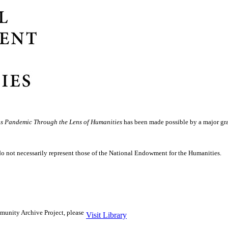
us Pandemic Through the Lens of Humanities
has been made possible by a major gra
do not necessarily represent those of the National Endowment for the Humanities.
unity Archive Project, please
Visit Library