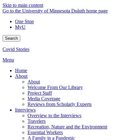
Skip to main content
Go to the University of Minnesota Duluth home page
One Stop
MyU
Search
Covid Stories
Menu
Home
About
About
Welcome From Our Library
Project Staff
Media Coverage
Reviews from Scholarly Experts
Interviews
Overview to the Interviews
Travelers
Recreation, Nature and the Environment
Essential Workers
A Family in a Pandemic