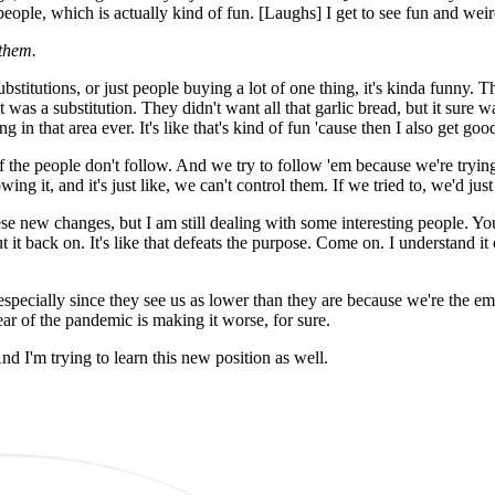
eople, which is actually kind of fun. [Laughs] I get to see fun and weir
them.
bstitutions, or just people buying a lot of one thing, it's kinda funny. 
t was a substitution. They didn't want all that garlic bread, but it sure 
 in that area ever. It's like that's kind of fun 'cause then I also get goo
f the people don't follow. And we try to follow 'em because we're trying 
g it, and it's just like, we can't control them. If we tried to, we'd just
 these new changes, but I am still dealing with some interesting people. 
 it back on. It's like that defeats the purpose. Come on. I understand it
n, especially since they see us as lower than they are because we're the 
ear of the pandemic is making it worse, for sure.
And I'm trying to learn this new position as well.