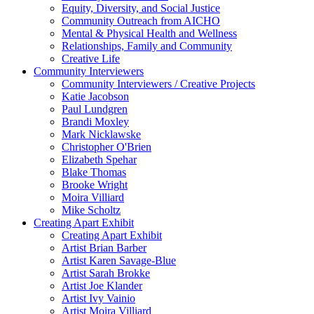
Equity, Diversity, and Social Justice
Community Outreach from AICHO
Mental & Physical Health and Wellness
Relationships, Family and Community
Creative Life
Community Interviewers
Community Interviewers / Creative Projects
Katie Jacobson
Paul Lundgren
Brandi Moxley
Mark Nicklawske
Christopher O'Brien
Elizabeth Spehar
Blake Thomas
Brooke Wright
Moira Villiard
Mike Scholtz
Creating Apart Exhibit
Creating Apart Exhibit
Artist Brian Barber
Artist Karen Savage-Blue
Artist Sarah Brokke
Artist Joe Klander
Artist Ivy Vainio
Artist Moira Villiard