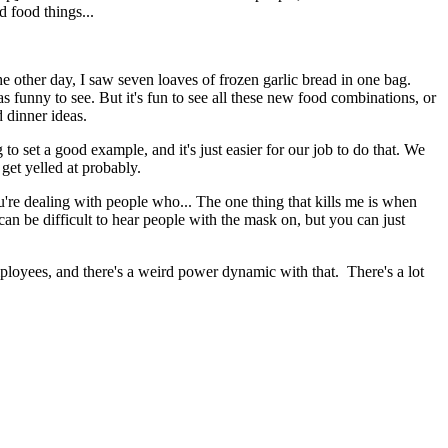
d food things...
The other day, I saw seven loaves of frozen garlic bread in one bag.
was funny to see. But it's fun to see all these new food combinations, or
d dinner ideas.
to set a good example, and it's just easier for our job to do that. We
 get yelled at probably.
You're dealing with people who... The one thing that kills me is when
 can be difficult to hear people with the mask on, but you can just
employees, and there's a weird power dynamic with that. There's a lot