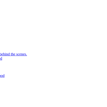
behind the scenes.
ed
ood