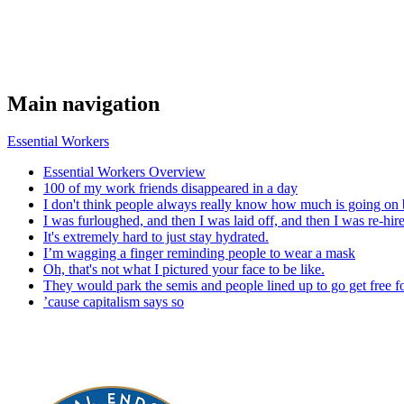
Main navigation
Essential Workers
Essential Workers Overview
100 of my work friends disappeared in a day
I don't think people always really know how much is going on 
I was furloughed, and then I was laid off, and then I was re-hir
It's extremely hard to just stay hydrated.
I’m wagging a finger reminding people to wear a mask
Oh, that's not what I pictured your face to be like.
They would park the semis and people lined up to go get free f
’cause capitalism says so