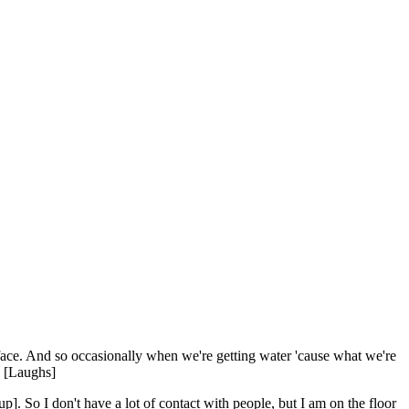
ir face. And so occasionally when we're getting water 'cause what we're
." [Laughs]
. So I don't have a lot of contact with people, but I am on the floor