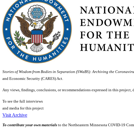
Stories of Wisdom from Bodies in Separation (SWaBS): Archiving the Coronavir
and Economic Security (CARES) Act.
Any views, findings, conclusions, or recommendations expressed in this project, 
To see the full interviews
and media for this project
Visit Archive
To contribute your own materials
to the Northeastern Minnesota COVID-19 Comm