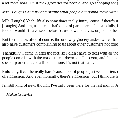
a lot more now. I just pick groceries for people, and go shopping for p
MV: [Laughs] And try and picture what people are gonna make with 
MT: [Laughs] Yeah. It's also sometimes really funny 'cause if there's su
[Laughs] And I'm just like, "That's a lot of garlic bread." Thankfully, i
foods I wouldn't have seen before 'cause lower shelves, or just not being
But then there's also, of course, the one-way grocery aisles, which hal
also have customers complaining to us about other customers not followin
Thankfully, I came in after the fact, so I didn't have to deal with all
people come in with the mask, take it down to talk to you, and then put
speak up or enunciate a little bit more. It's not that hard.
Enforcing it can be really hard 'cause a lot of people just won't liste
of aggression. And even normally, there's aggression, but I think the f
I'm still kind of new, though. I've only been there for the last month. 
—
Makayla Taylor