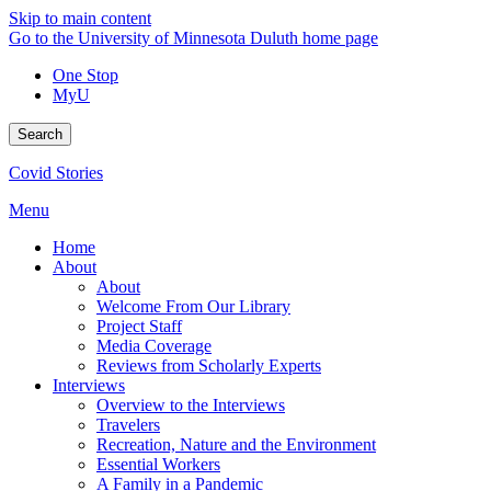
Skip to main content
Go to the University of Minnesota Duluth home page
One Stop
MyU
Search
Covid Stories
Menu
Home
About
About
Welcome From Our Library
Project Staff
Media Coverage
Reviews from Scholarly Experts
Interviews
Overview to the Interviews
Travelers
Recreation, Nature and the Environment
Essential Workers
A Family in a Pandemic