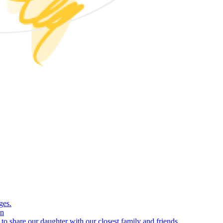
ges.
on
e to share our daughter with our closest family and friends.