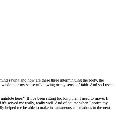
mind saying and how are these three intermingling the body, the
y wisdom or my sense of knowing or my sense of faith. And so I use it
e antidote here?" If I've been sitting too long then I need to move. If
 it's served me really, really well. And of course when I notice my
ally helped me be able to make instantaneous calculations to the next