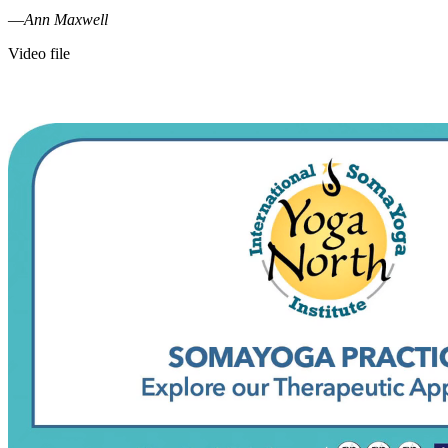
—
Ann Maxwell
Video file