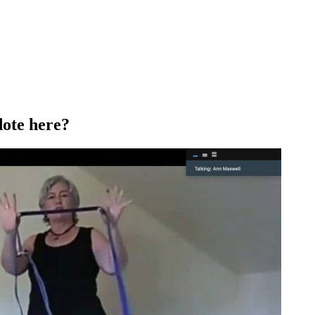
dote here?