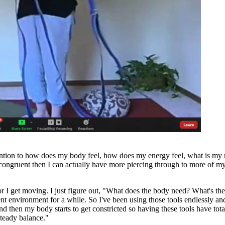
tention to how does my body feel, how does my energy feel, what is my 
 congruent then I can actually have more piercing through to more of m
ice or I get moving. I just figure out, "What does the body need? What's th
nt environment for a while. So I've been using those tools endlessly and
nd then my body starts to get constricted so having these tools have tot
steady balance."