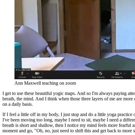
Ann Maxwell teaching on zoom
I get to use these beautiful yogic maps. And so I'm always paying at
breath, the mind. And I think when those three layers of me are more
on a daily basis.
If I feel a little off in my body, I just stop and do a little yoga pract
I've been moving too long, maybe I need to sit, maybe I need a differe
breath is short and shallow, then I notice my mind feels more fearful a
moment and go, "Oh, no, just need to shift this and get back to more 