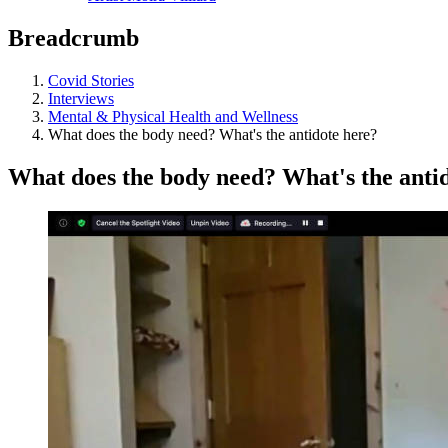
Breadcrumb
Covid Stories
Interviews
Mental & Physical Health and Wellness
What does the body need? What's the antidote here?
What does the body need? What's the anti