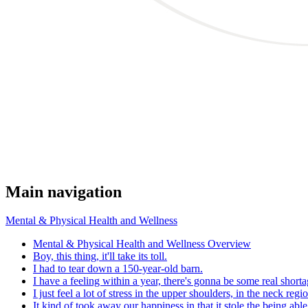
Main navigation
Mental & Physical Health and Wellness
Mental & Physical Health and Wellness Overview
Boy, this thing, it'll take its toll.
I had to tear down a 150-year-old barn.
I have a feeling within a year, there's gonna be some real shorta
I just feel a lot of stress in the upper shoulders, in the neck regi
It kind of took away our happiness in that it stole the being abl