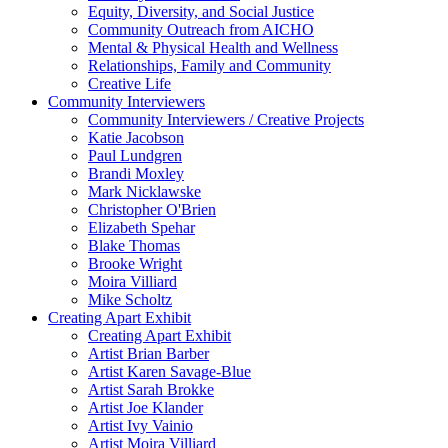
Equity, Diversity, and Social Justice
Community Outreach from AICHO
Mental & Physical Health and Wellness
Relationships, Family and Community
Creative Life
Community Interviewers
Community Interviewers / Creative Projects
Katie Jacobson
Paul Lundgren
Brandi Moxley
Mark Nicklawske
Christopher O'Brien
Elizabeth Spehar
Blake Thomas
Brooke Wright
Moira Villiard
Mike Scholtz
Creating Apart Exhibit
Creating Apart Exhibit
Artist Brian Barber
Artist Karen Savage-Blue
Artist Sarah Brokke
Artist Joe Klander
Artist Ivy Vainio
Artist Moira Villiard