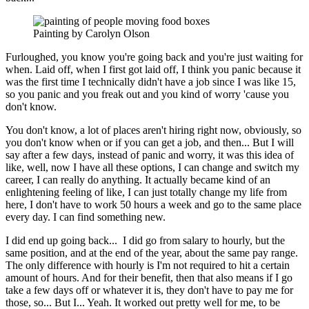
Painting by Carolyn Olson
Furloughed, you know you're going back and you're just waiting for
when. Laid off, when I first got laid off, I think you panic because it
was the first time I technically didn't have a job since I was like 15,
so you panic and you freak out and you kind of worry 'cause you
don't know.
You don't know, a lot of places aren't hiring right now, obviously, so
you don't know when or if you
can get a job, and then... But I will
say after a few days, instead of panic and worry, it was this idea
of
like, well, now I have all these options, I can change and switch my
career, I can really do
anything. It actually became kind of an
enlightening feeling of like, I can just totally change my life
from
here, I don't have to work 50 hours a week and go to the same place
every day. I can find
something new.
I did end up going back... I did go from salary to hourly, but the
same position, and at the end of the year, about the same pay range.
The only difference with hourly is I'm not required to hit a certain
amount of hours. And for their benefit, then that also means if I go
take a few days off or whatever it is, they don't have to pay me for
those, so... But I... Yeah. It worked out pretty well for me, to be