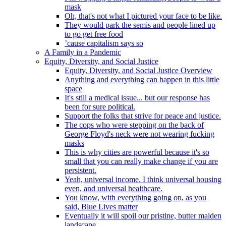
mask
Oh, that's not what I pictured your face to be like.
They would park the semis and people lined up
to go get free food
’cause capitalism says so
A Family in a Pandemic
Equity, Diversity, and Social Justice
Equity, Diversity, and Social Justice Overview
Anything and everything can happen in this little
space
It's still a medical issue... but our response has
been for sure political.
Support the folks that strive for peace and justice.
The cops who were stepping on the back of
George Floyd's neck were not wearing fucking
masks
This is why cities are powerful because it's so
small that you can really make change if you are
persistent.
Yeah, universal income. I think universal housing
even, and universal healthcare.
You know, with everything going on, as you
said, Blue Lives matter
Eventually it will spoil our pristine, butter maiden
landscape