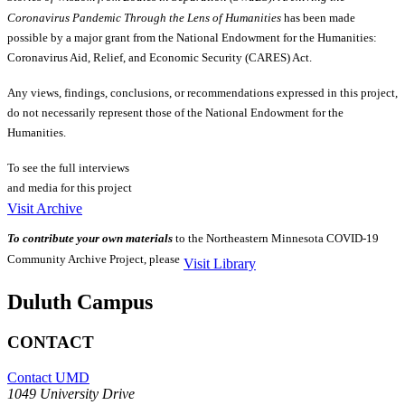
Coronavirus Pandemic Through the Lens of Humanities
has been made
possible by a major grant from the National Endowment for the Humanities:
Coronavirus Aid, Relief, and Economic Security (CARES) Act.
Any views, findings, conclusions, or recommendations expressed in this project,
do not necessarily represent those of the National Endowment for the
Humanities.
To see the full interviews
and media for this project
Visit Archive
To contribute your own materials
to the Northeastern Minnesota COVID-19
Community Archive Project, please
Visit Library
Duluth Campus
CONTACT
Contact UMD
1049 University Drive