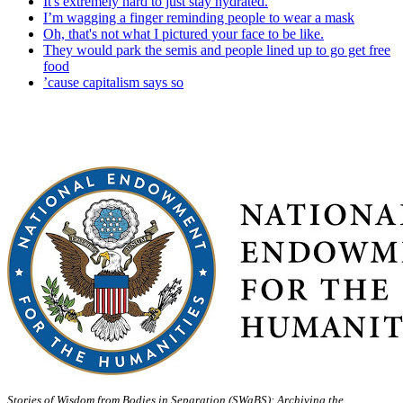
It's extremely hard to just stay hydrated.
I’m wagging a finger reminding people to wear a mask
Oh, that's not what I pictured your face to be like.
They would park the semis and people lined up to go get free
food
’cause capitalism says so
Stories of Wisdom from Bodies in Separation (SWaBS): Archiving the