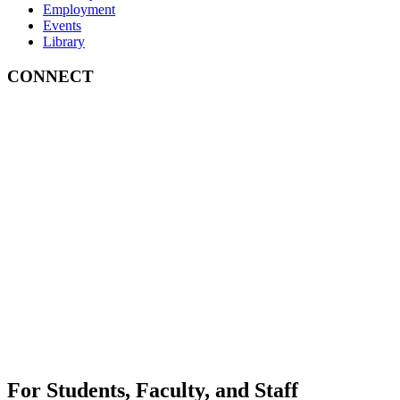
Employment
Events
Library
CONNECT
For Students, Faculty, and Staff