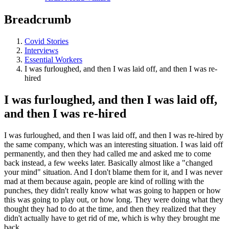
Breadcrumb
Covid Stories
Interviews
Essential Workers
I was furloughed, and then I was laid off, and then I was re-
hired
I was furloughed, and then I was laid off,
and then I was re-hired
I was furloughed, and then I was laid off, and then I was re-hired by
the same company, which was an interesting situation. I was laid off
permanently, and then they had called me and asked me to come
back instead, a few weeks later. Basically almost like a "changed
your mind" situation. And I don't blame them for it, and I was never
mad at them because again, people are kind of rolling with the
punches, they didn't really know what was going to happen or how
this was going to play out, or how long. They were doing what they
thought they had to do at the time, and then they realized that they
didn't actually have to get rid of me, which is why they brought me
back...