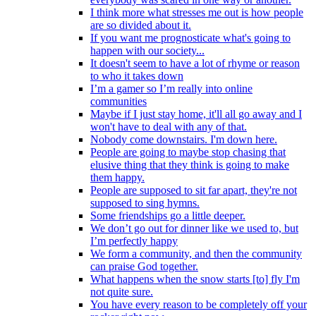
I think more what stresses me out is how people
are so divided about it.
If you want me prognosticate what's going to
happen with our society...
It doesn't seem to have a lot of rhyme or reason
to who it takes down
I’m a gamer so I’m really into online
communities
Maybe if I just stay home, it'll all go away and I
won't have to deal with any of that.
Nobody come downstairs. I'm down here.
People are going to maybe stop chasing that
elusive thing that they think is going to make
them happy.
People are supposed to sit far apart, they're not
supposed to sing hymns.
Some friendships go a little deeper.
We don’t go out for dinner like we used to, but
I’m perfectly happy
We form a community, and then the community
can praise God together.
What happens when the snow starts [to] fly I'm
not quite sure.
You have every reason to be completely off your