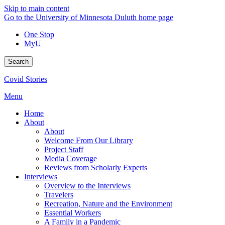
Skip to main content
Go to the University of Minnesota Duluth home page
One Stop
MyU
Search
Covid Stories
Menu
Home
About
About
Welcome From Our Library
Project Staff
Media Coverage
Reviews from Scholarly Experts
Interviews
Overview to the Interviews
Travelers
Recreation, Nature and the Environment
Essential Workers
A Family in a Pandemic