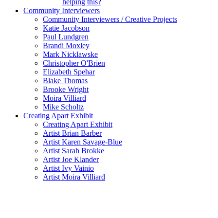
helping this?
Community Interviewers
Community Interviewers / Creative Projects
Katie Jacobson
Paul Lundgren
Brandi Moxley
Mark Nicklawske
Christopher O'Brien
Elizabeth Spehar
Blake Thomas
Brooke Wright
Moira Villiard
Mike Scholtz
Creating Apart Exhibit
Creating Apart Exhibit
Artist Brian Barber
Artist Karen Savage-Blue
Artist Sarah Brokke
Artist Joe Klander
Artist Ivy Vainio
Artist Moira Villiard