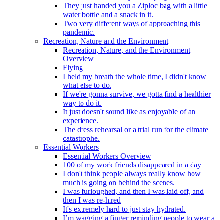
They just handed you a Ziploc bag with a little
water bottle and a snack in it.
Two very different ways of approaching this
pandemic.
Recreation, Nature and the Environment
Recreation, Nature, and the Environment
Overview
Flying
I held my breath the whole time, I didn't know
what else to do.
If we're gonna survive, we gotta find a healthier
way to do it.
It just doesn't sound like as enjoyable of an
experience.
The dress rehearsal or a trial run for the climate
catastrophe.
Essential Workers
Essential Workers Overview
100 of my work friends disappeared in a day
I don't think people always really know how
much is going on behind the scenes.
I was furloughed, and then I was laid off, and
then I was re-hired
It's extremely hard to just stay hydrated.
I’m wagging a finger reminding people to wear a