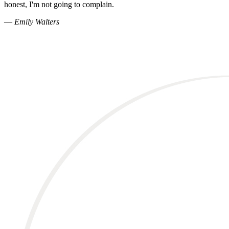
honest, I'm not going to complain.
—
Emily Walters