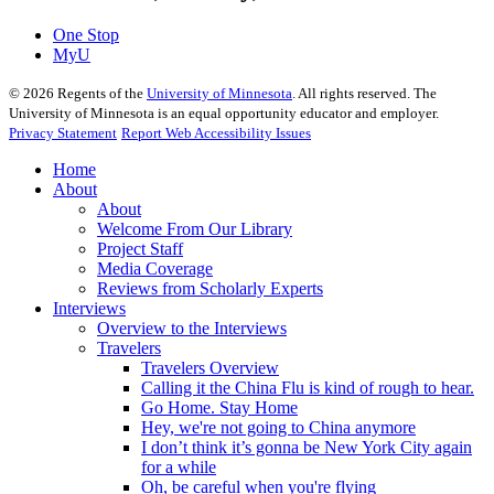
One Stop
MyU
©
2026
Regents of the
University of Minnesota
. All rights reserved. The
University of Minnesota is an equal opportunity educator and employer.
Privacy Statement
Report Web Accessibility Issues
Home
About
About
Welcome From Our Library
Project Staff
Media Coverage
Reviews from Scholarly Experts
Interviews
Overview to the Interviews
Travelers
Travelers Overview
Calling it the China Flu is kind of rough to hear.
Go Home. Stay Home
Hey, we're not going to China anymore
I don’t think it’s gonna be New York City again
for a while
Oh, be careful when you're flying