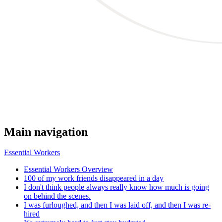
Main navigation
Essential Workers
Essential Workers Overview
100 of my work friends disappeared in a day
I don't think people always really know how much is going
on behind the scenes.
I was furloughed, and then I was laid off, and then I was re-
hired