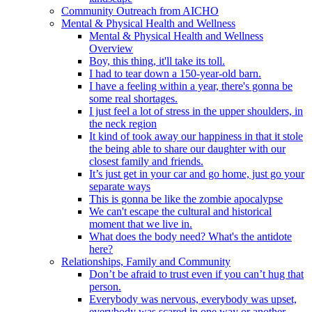
Community Outreach from AICHO
Mental & Physical Health and Wellness
Mental & Physical Health and Wellness
Overview
Boy, this thing, it'll take its toll.
I had to tear down a 150-year-old barn.
I have a feeling within a year, there's gonna be
some real shortages.
I just feel a lot of stress in the upper shoulders, in
the neck region
It kind of took away our happiness in that it stole
the being able to share our daughter with our
closest family and friends.
It’s just get in your car and go home, just go your
separate ways
This is gonna be like the zombie apocalypse
We can't escape the cultural and historical
moment that we live in.
What does the body need? What's the antidote
here?
Relationships, Family and Community
Don’t be afraid to trust even if you can’t hug that
person.
Everybody was nervous, everybody was upset,
everybody was scared in one way or another.