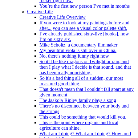
rocker right now.
You’re the first new person I’ve met in months
Creative Life
Creative Life Overview
If you were to look at my paintings before and
after... you can see a visual color palette shift.
I’ve already published sixty-five [books], now
I’m on sixty-six.
Mike Scholtz, a documentary filmmaker
My beautiful viola is still over in China.
No, there's nothing funny right now
So it'll be like dragons or Twilight or rain, and
then I play what I decide is that sound, and that
has been really nourishing.
So it's a bad thing all of a sudden, our most
treasured good thing.
That doesn't mean that I couldn't fall apart at any
given moment
The Jaakola-Ripley family plays a song
There's no disconnect between your body and
the strings
This could be something that would kill you.
This is the point where organic and local
agriculture can shine.
What am I doing? What am I doing? How am I