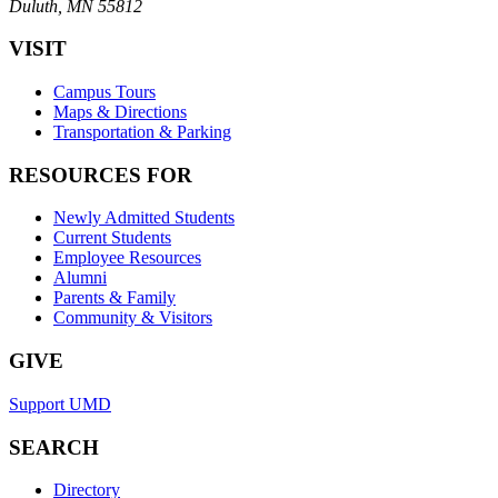
Duluth, MN 55812
VISIT
Campus Tours
Maps & Directions
Transportation & Parking
RESOURCES FOR
Newly Admitted Students
Current Students
Employee Resources
Alumni
Parents & Family
Community & Visitors
GIVE
Support UMD
SEARCH
Directory