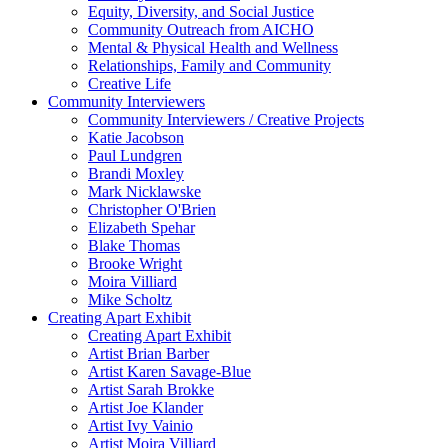
Equity, Diversity, and Social Justice
Community Outreach from AICHO
Mental & Physical Health and Wellness
Relationships, Family and Community
Creative Life
Community Interviewers
Community Interviewers / Creative Projects
Katie Jacobson
Paul Lundgren
Brandi Moxley
Mark Nicklawske
Christopher O'Brien
Elizabeth Spehar
Blake Thomas
Brooke Wright
Moira Villiard
Mike Scholtz
Creating Apart Exhibit
Creating Apart Exhibit
Artist Brian Barber
Artist Karen Savage-Blue
Artist Sarah Brokke
Artist Joe Klander
Artist Ivy Vainio
Artist Moira Villiard